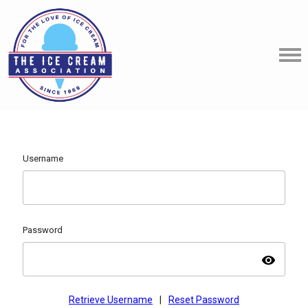
Username
Password
visibility
Retrieve Username
|
Reset Password