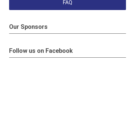
FAQ
Our Sponsors
Follow us on Facebook