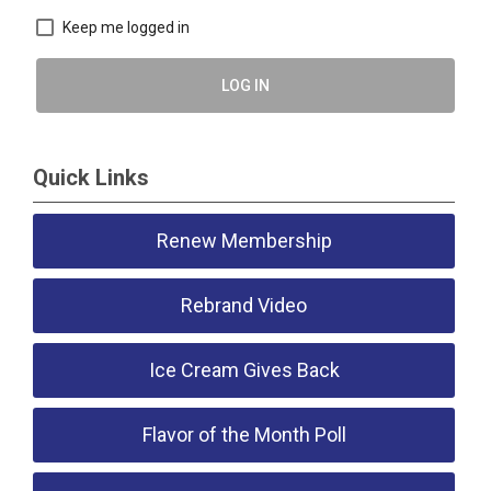
Keep me logged in
LOG IN
Quick Links
Renew Membership
Rebrand Video
Ice Cream Gives Back
Flavor of the Month Poll