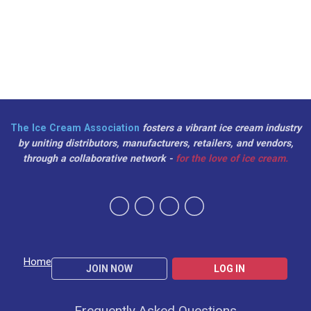
The Ice Cream Association
fosters a vibrant ice cream industry
by uniting distributors, manufacturers, retailers, and vendors,
through a collaborative network -
for the love of ice cream.
Home
JOIN NOW
LOG IN
Frequently Asked Questions