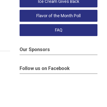
Ice Cream Gives Back
Flavor of the Month Poll
FAQ
Our Sponsors
Follow us on Facebook