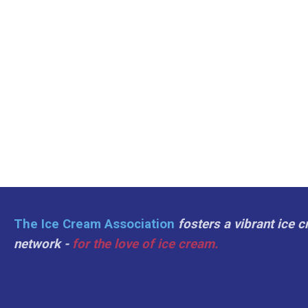
The Ice Cream Association
fosters a vibrant ice 
network -
for the love of ice cream.