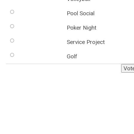
Pool Social
Poker Night
Service Project
Golf