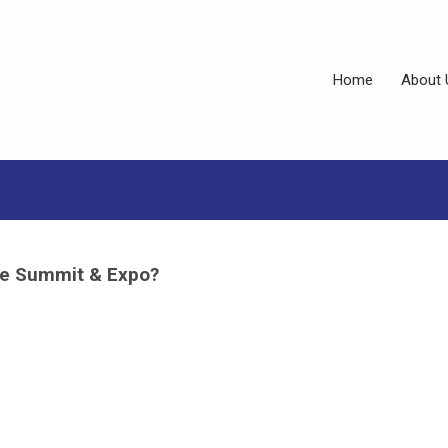
Home
About 
the Summit & Expo?