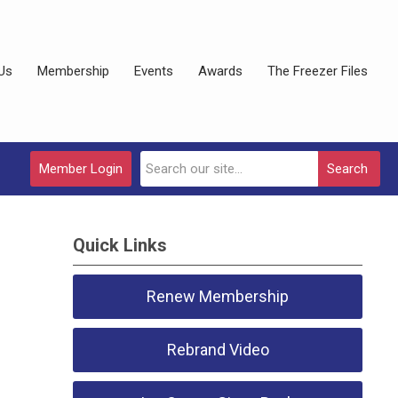
Us
Membership
Events
Awards
The Freezer Files
Member Login
Search
Quick Links
Renew Membership
Rebrand Video