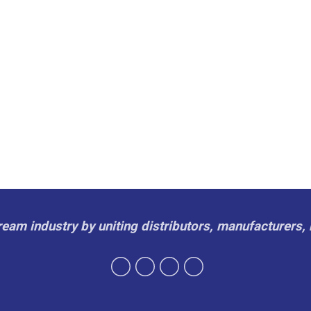
cream industry by uniting distributors, manufacturers, 