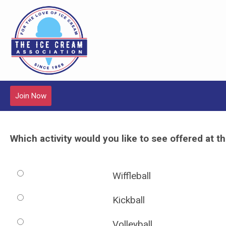
Join Now
Which activity would you like to see offered at 
Wiffleball
Kickball
Volleyball