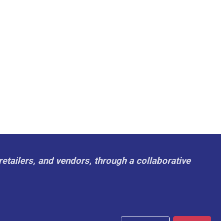
retailers, and vendors, through a collaborative