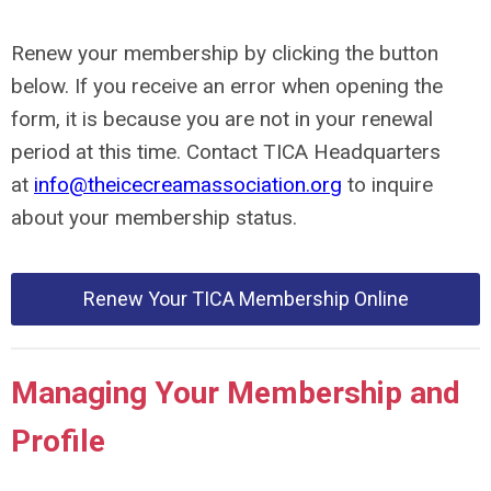
Renew your membership by clicking the button
below. If you receive an error when opening the
form, it is because you are not in your renewal
period at this time. Contact TICA Headquarters
at
info@theicecreamassociation.org
to inquire
about your membership status.
Renew Your TICA Membership Online
Managing Your Membership and
Profile