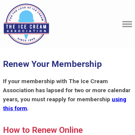
Renew Your Membership
If your membership with
The Ice Cream
Association
has lapsed for two or more calendar
years, you must reapply for membership
using
this form
.
How to Renew Online