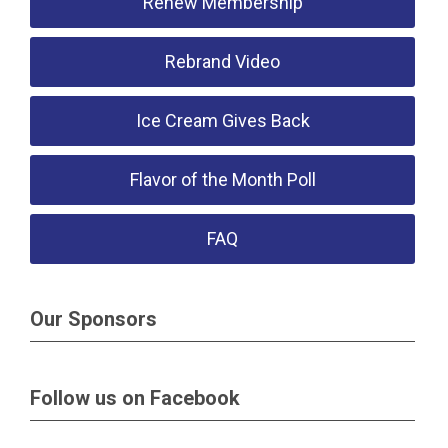
Renew Membership
Rebrand Video
Ice Cream Gives Back
Flavor of the Month Poll
FAQ
Our Sponsors
Follow us on Facebook