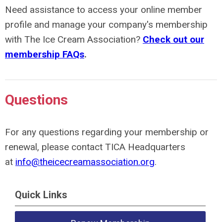
Need assistance to access your online member
profile and manage your company's membership
with
The Ice Cream Association
?
Check out our
membership FAQs
.
Questions
For any questions regarding your membership or
renewal, please contact
TICA Headquarters
at
info@theicecreamassociation.org
.
Quick Links