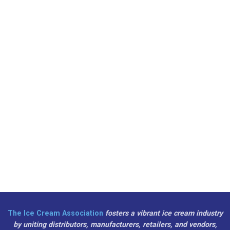
The Ice Cream Association
fosters a vibrant ice cream industry
by uniting distributors, manufacturers, retailers, and vendors,