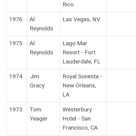
Rico
1976
Al
Las Vegas, NV
Reynolds
1975
Al
Lago Mar
Reynolds
Resort - Fort
Lauderdale, FL
1974
Jim
Royal Sonesta -
Gracy
New Orleans,
LA
1973
Tom
Westerbury
Yeager
Hotel - San
Francisco, CA