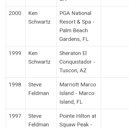
2000
Ken
PGA National
Schwartz
Resort & Spa -
Palm Beach
Gardens, FL
1999
Ken
Sheraton El
Schwartz
Conquistador -
Tuscon, AZ
1998
Steve
Marriott Marco
Feldman
Island - Marco
Island, FL
1997
Steve
Pointe Hilton at
Feldman
Squaw Peak -