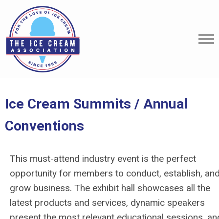
Ice Cream Summits / Annual
Conventions
This must-attend industry event is the perfect
opportunity for members to conduct, establish, an
grow business. The exhibit hall showcases all the
latest products and services, dynamic speakers
present the most relevant educational sessions, an