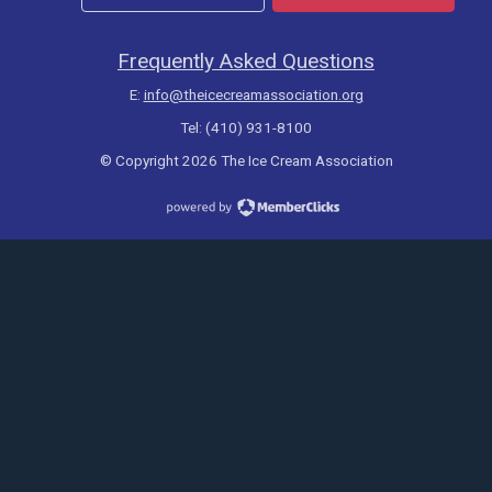
Frequently Asked Questions
E:
info@theicecreamassociation.org
Tel: (410) 931-8100
© Copyright 2026 The Ice Cream Association