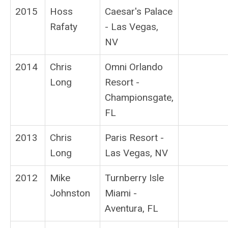
2015
Hoss
Caesar's Palace
Rafaty
- Las Vegas,
NV
2014
Chris
Omni Orlando
Long
Resort -
Championsgate,
FL
2013
Chris
Paris Resort -
Long
Las Vegas, NV
2012
Mike
Turnberry Isle
Johnston
Miami -
Aventura, FL