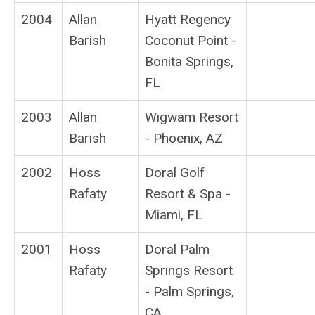
2004
Allan
Hyatt Regency
Barish
Coconut Point -
Bonita Springs,
FL
2003
Allan
Wigwam Resort
Barish
- Phoenix, AZ
2002
Hoss
Doral Golf
Rafaty
Resort & Spa -
Miami, FL
2001
Hoss
Doral Palm
Rafaty
Springs Resort
- Palm Springs,
CA