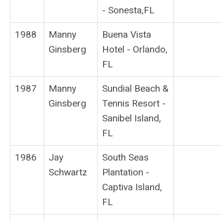
- Sonesta,FL
1988
Manny
Buena Vista
Ginsberg
Hotel - Orlando,
FL
1987
Manny
Sundial Beach &
Ginsberg
Tennis Resort -
Sanibel Island,
FL
1986
Jay
South Seas
Schwartz
Plantation -
Captiva Island,
FL