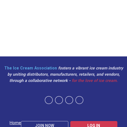
The Ice Cream Association
fosters a vibrant ice cream industry
by uniting distributors, manufacturers, retailers, and vendors,
through a collaborative network -
for the love of ice cream.
Home
JOIN NOW
LOG IN