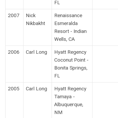
FL
2007
Nick
Renaissance
Nikbakht
Esmeralda
Resort - Indian
Wells, CA
2006
Carl Long
Hyatt Regency
Coconut Point -
Bonita Springs,
FL
2005
Carl Long
Hyatt Regency
Tamaya -
Albuquerque,
NM