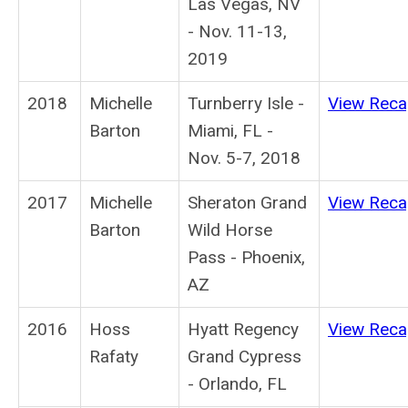
Las Vegas, NV
- Nov. 11-13,
2019
2018
Michelle
Turnberry Isle -
View Rec
Barton
Miami, FL -
Nov. 5-7, 2018
2017
Michelle
Sheraton Grand
View Rec
Barton
Wild Horse
Pass - Phoenix,
AZ
2016
Hoss
Hyatt Regency
View Rec
Rafaty
Grand Cypress
- Orlando, FL