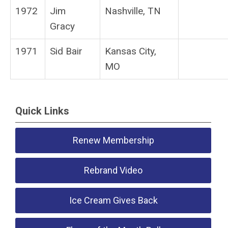
1972
Jim
Nashville, TN
Gracy
1971
Sid Bair
Kansas City,
MO
Quick Links
Renew Membership
Rebrand Video
Ice Cream Gives Back