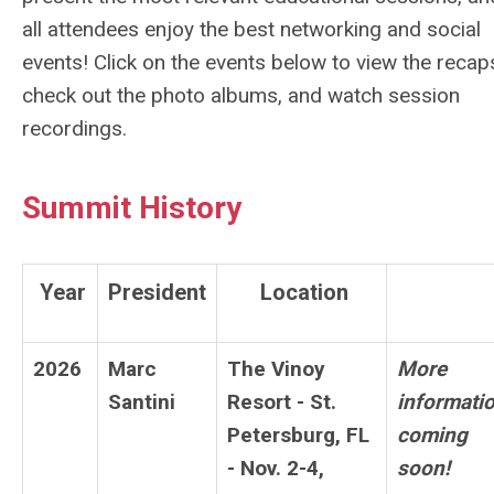
all attendees enjoy the best networking and social
events!
Click on the events below to view the recap
check out the photo albums, and watch session
recordings.
Summit History
Year
President
Location
2026
Marc
The Vinoy
More
Santini
Resort - St.
informati
Petersburg, FL
coming
- Nov. 2-4,
soon!