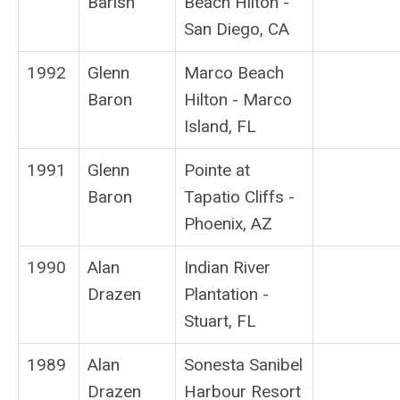
Barish
Beach Hilton -
San Diego, CA
1992
Glenn
Marco Beach
Baron
Hilton - Marco
Island, FL
1991
Glenn
Pointe at
Baron
Tapatio Cliffs -
Phoenix, AZ
1990
Alan
Indian River
Drazen
Plantation -
Stuart, FL
1989
Alan
Sonesta Sanibel
Drazen
Harbour Resort