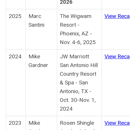
2026
2025
Marc
The Wigwam
View Rec
Santini
Resort -
Phoenix, AZ -
Nov. 4-6, 2025
2024
Mike
JW Marriott
View Rec
Gardner
San Antonio Hill
Country Resort
& Spa - San
Antonio, TX -
Oct. 30-Nov. 1,
2024
2023
Mike
Rosen Shingle
View Rec