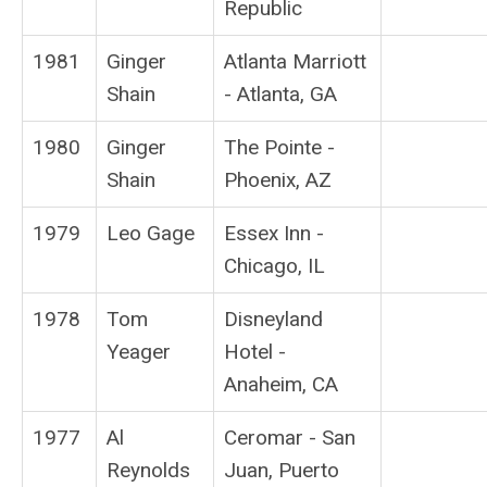
Republic
1981
Ginger
Atlanta Marriott
Shain
- Atlanta, GA
1980
Ginger
The Pointe -
Shain
Phoenix, AZ
1979
Leo Gage
Essex Inn -
Chicago, IL
1978
Tom
Disneyland
Yeager
Hotel -
Anaheim, CA
1977
Al
Ceromar - San
Reynolds
Juan, Puerto