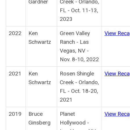
Gardner
Creek - Orlando,
FL - Oct. 11-13,
2023
2022
Ken
Green Valley
View Rec
Schwartz
Ranch - Las
Vegas, NV -
Nov. 8-10, 2022
2021
Ken
Rosen Shingle
View Rec
Schwartz
Creek - Orlando,
FL - Oct. 18-20,
2021
2019
Bruce
Planet
View Rec
Ginsberg
Hollywood -