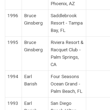
Phoenix, AZ
1996
Bruce
Saddlebrook
Ginsberg
Resort - Tampa
Bay, FL
1995
Bruce
Riviera Resort &
Ginsberg
Racquet Club -
Palm Springs,
CA
1994
Earl
Four Seasons
Barish
Ocean Grand -
Palm Beach, FL
1993
Earl
San Diego