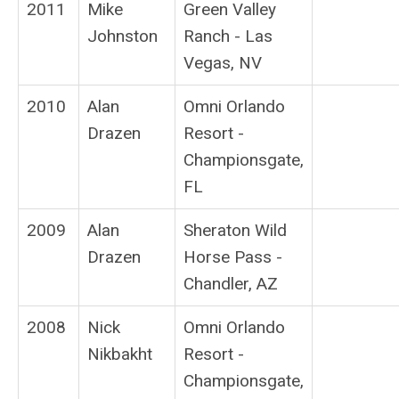
2011
Mike
Green Valley
Johnston
Ranch - Las
Vegas, NV
2010
Alan
Omni Orlando
Drazen
Resort -
Championsgate,
FL
2009
Alan
Sheraton Wild
Drazen
Horse Pass -
Chandler, AZ
2008
Nick
Omni Orlando
Nikbakht
Resort -
Championsgate,