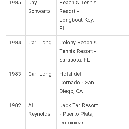
1985
Jay
Beach & Tennis
Schwartz
Resort -
Longboat Key,
FL
1984
Carl Long
Colony Beach &
Tennis Resort -
Sarasota, FL
1983
Carl Long
Hotel del
Cornado - San
Diego, CA
1982
Al
Jack Tar Resort
Reynolds
- Puerto Plata,
Dominican