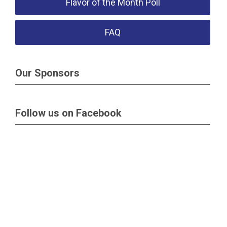
Flavor of the Month Poll
FAQ
Our Sponsors
Follow us on Facebook