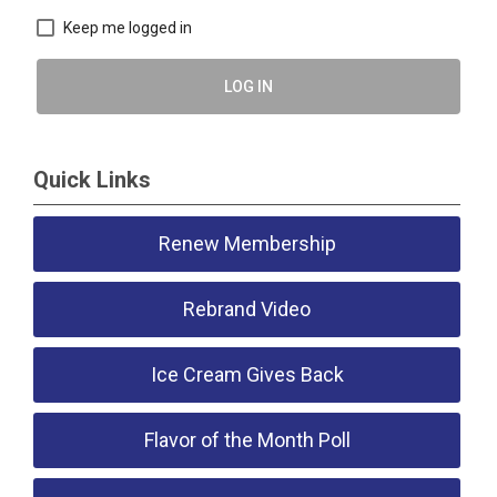
Keep me logged in
LOG IN
Quick Links
Renew Membership
Rebrand Video
Ice Cream Gives Back
Flavor of the Month Poll