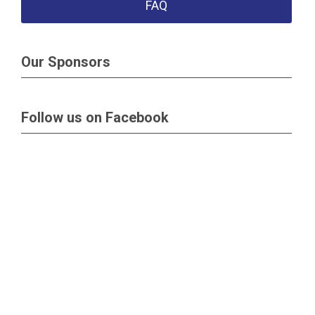
FAQ
Our Sponsors
Follow us on Facebook