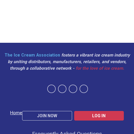
The Ice Cream Association
fosters a vibrant ice cream industry
by uniting distributors, manufacturers, retailers, and vendors,
through a collaborative network -
for the love of ice cream.
Home
JOIN NOW
LOG IN
Frequently Asked Questions