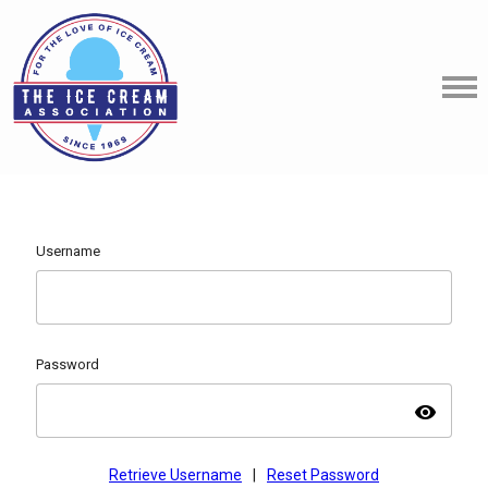
Username
Password
visibility
Retrieve Username
|
Reset Password