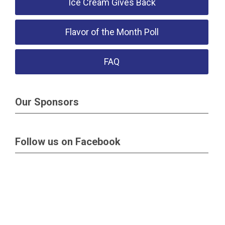
Ice Cream Gives Back
Flavor of the Month Poll
FAQ
Our Sponsors
Follow us on Facebook