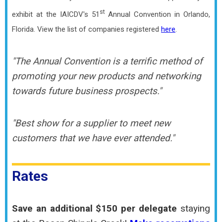
st
exhibit at the IAICDV's 51
Annual Convention in Orlando,
Florida.
View the list of companies registered
here
.
"The Annual Convention is a terrific method of
promoting your new products and networking
towards future business prospects."
"Best show for a supplier to meet new
customers that we have ever attended."
Rates
Save an additional $150 per delegate
staying