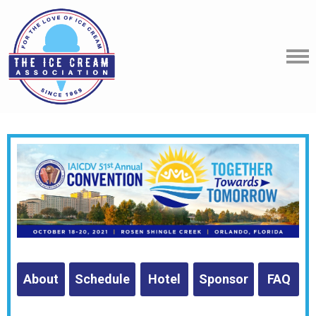
About
Schedule
Hotel
Sponsor
FAQ