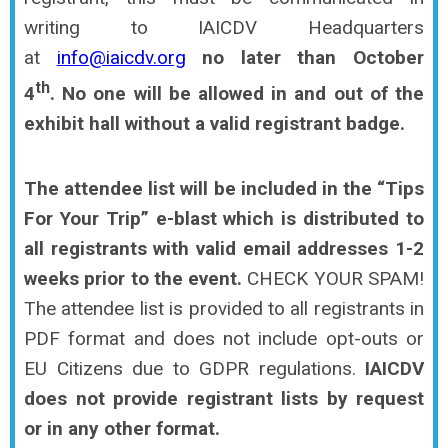
writing to IAICDV Headquarters
at
info@iaicdv.org
no later than October
th
4
.
No one will be allowed in and out of the
exhibit hall without a valid registrant badge.
The attendee list will be included in the “Tips
For Your Trip” e-blast which is distributed to
all registrants with valid email addresses 1-2
weeks prior to the event.
CHECK YOUR SPAM!
The attendee list is provided to all registrants in
PDF format and does not include opt-outs or
EU Citizens due to GDPR regulations.
IAICDV
does not provide registrant lists by request
or in any other format.