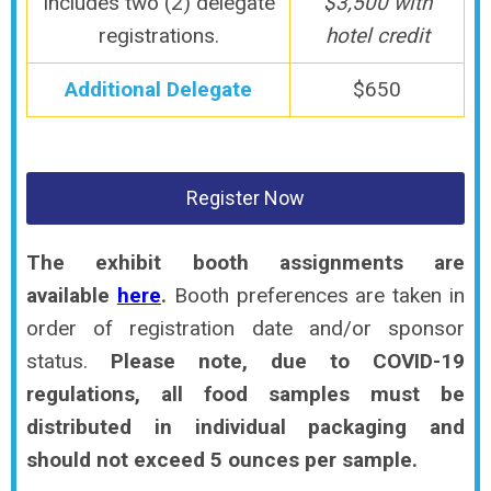
Includes two (2) delegate
$3,500 with
registrations.
hotel credit
Additional Delegate
$650
Register Now
The exhibit booth assignments are
available
here
.
Booth preferences are taken in
order of registration date and/or sponsor
status.
Please note, due to COVID-19
regulations, all food samples must be
distributed in individual packaging and
should not exceed 5 ounces per sample.