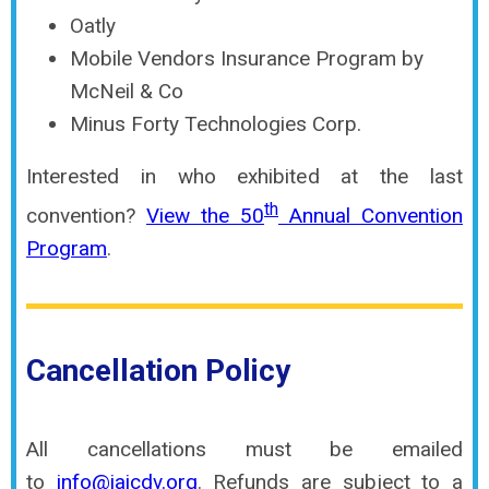
Oatly
Mobile Vendors Insurance Program by
McNeil & Co
Minus Forty Technologies Corp.
Interested in who exhibited at the last
th
convention?
View the 50
Annual Convention
Program
.
Cancellation Policy
All cancellations
must
be emailed
to
info@iaicdv.org
. Refunds are subject to a