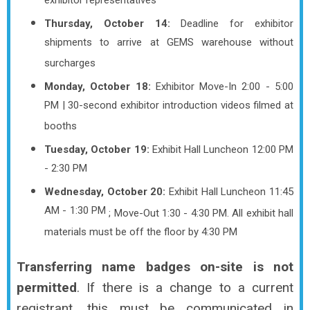
exhibitor representatives
Thursday, October 14:
Deadline for exhibitor
shipments to arrive at GEMS warehouse without
surcharges
Monday, October 18:
Exhibitor Move-In 2:00 - 5:00
PM | 30-second exhibitor introduction videos filmed at
booths
Tuesday, October 19:
Exhibit Hall Luncheon 12:00 PM
- 2:30 PM
Wednesday, October 20:
Exhibit Hall Luncheon 11:45
AM - 1:30 PM
; Move-Out 1:30 - 4:30 PM.
All exhibit hall
materials must be off the floor by 4:30 PM
Transferring name badges on-site is
not
permitted
. If there is a change to a current
registrant, this must be communicated in