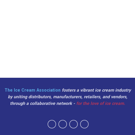
The Ice Cream Association
fosters a vibrant ice cream industry
by uniting distributors, manufacturers, retailers, and vendors,
through a collaborative network -
for the love of ice cream.