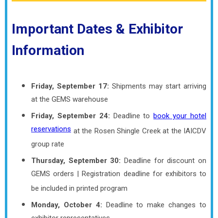
Important Dates & Exhibitor
Information
Friday, September 17:
Shipments may start arriving
at the GEMS warehouse
Friday, September 24:
Deadline to
book your hotel
reservations
at the Rosen Shingle Creek at the IAICDV
group rate
Thursday, September 30:
Deadline for discount on
GEMS orders | Registration deadline for exhibitors to
be included in printed program
Monday, October 4:
Deadline to make changes to