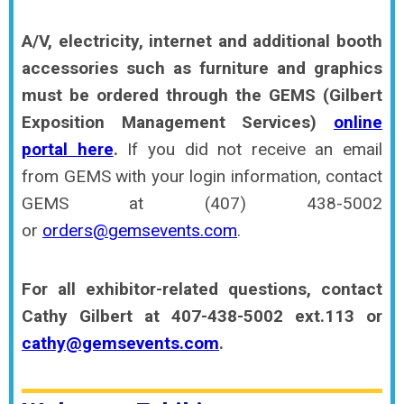
A/V, electricity, internet and additional booth
accessories such as furniture and graphics
must be ordered through the GEMS (Gilbert
Exposition Management Services)
online
portal here
.
If you did not receive an email
from GEMS with your login information, contact
GEMS at (407) 438-5002
or
orders@gemsevents.com
.
For all exhibitor-related questions, contact
Cathy Gilbert at 407-438-5002 ext.113 or
cathy@gemsevents.com
.