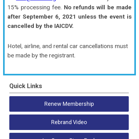
15% processing fee.
No refunds will be made
after September 6, 2021 unless the event is
cancelled by the IAICDV.
Hotel, airline, and rental car cancellations must
be made by the registrant.
Quick Links
Renew Membership
Rebrand Video