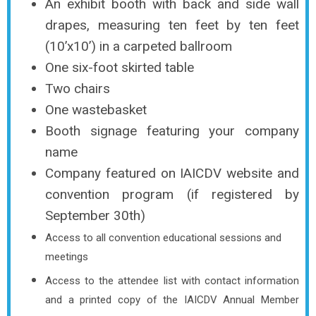
An exhibit booth with back and side wall
drapes, measuring ten feet by ten feet
(10’x10’) in a carpeted ballroom
One six-foot skirted table
Two chairs
One wastebasket
Booth signage featuring your company
name
Company featured on IAICDV website and
convention program (if registered by
September 30th)
Access to all convention educational sessions and
meetings
Access to the attendee list with contact information
and a printed copy of the IAICDV Annual Member