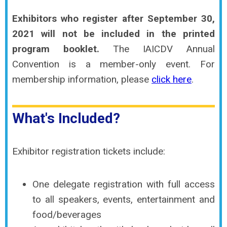
Exhibitors who register after September 30,
2021 will not be included in the printed
program booklet.
The IAICDV Annual
Convention is a member-only event. For
membership information, please
click here
.
What's Included?
Exhibitor registration tickets include:
One delegate registration with full access
to all speakers, events, entertainment and
food/beverages