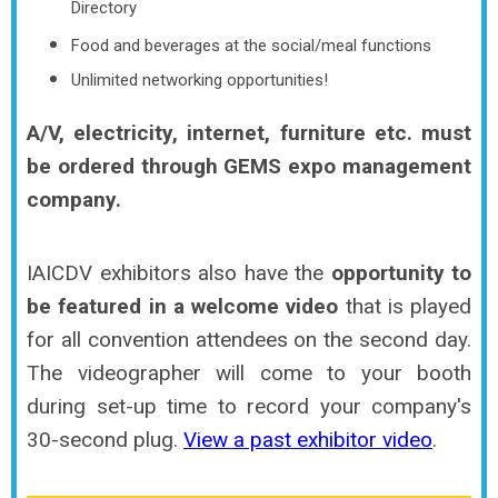
Directory
Food and beverages at the social/meal functions
Unlimited networking opportunities!
A/V, electricity, internet, furniture etc. must
be ordered through GEMS expo management
company.
IAICDV exhibitors also have the
opportunity to
be featured in a welcome video
that is played
for all convention attendees on the second day.
The videographer will come to your booth
during set-up time to record your company's
30-second plug.
View a past exhibitor video
.