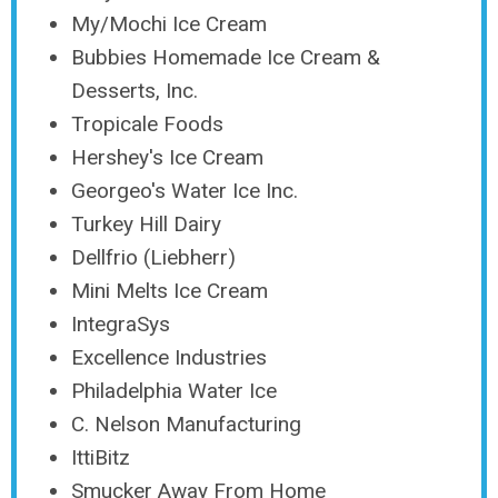
My/Mochi Ice Cream
Bubbies Homemade Ice Cream &
Desserts, Inc.
Tropicale Foods
Hershey's Ice Cream
Georgeo's Water Ice Inc.
Turkey Hill Dairy
Dellfrio (Liebherr)
Mini Melts Ice Cream
IntegraSys
Excellence Industries
Philadelphia Water Ice
C. Nelson Manufacturing
IttiBitz
Smucker Away From Home