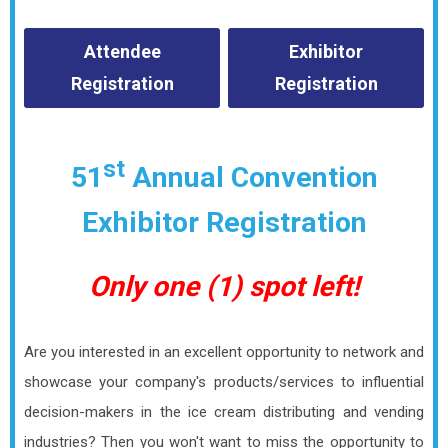
Attendee
Exhibitor
Registration
Registration
st
51
Annual Convention
Exhibitor Registration
Only one (1) spot left!
Are you interested in an excellent opportunity to network and
showcase your company's products/services to influential
decision-makers in the ice cream distributing and vending
industries? Then you won't want to miss the opportunity to