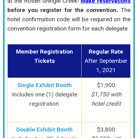
at the Rosen Shingle Creek!
Make reservations
before you register for the convention.
The
hotel confirmation code will be required on the
convention registration form for each delegate.
Member Registration
Regular Rate
Tickets
After September
1, 2021
Single Exhibit Booth
$1,900
Includes one (1) delegate
$1,750 with
registration.
hotel credit
Double Exhibit Booth
$3,800