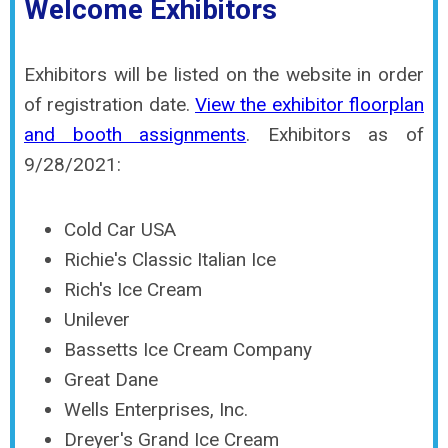
Welcome Exhibitors
Exhibitors will be listed on the website in order
of registration date.
View the exhibitor floorplan
and booth assignments
. Exhibitors as of
9/28/2021:
Cold Car USA
Richie's Classic Italian Ice
Rich's Ice Cream
Unilever
Bassetts Ice Cream Company
Great Dane
Wells Enterprises, Inc.
Dreyer's Grand Ice Cream